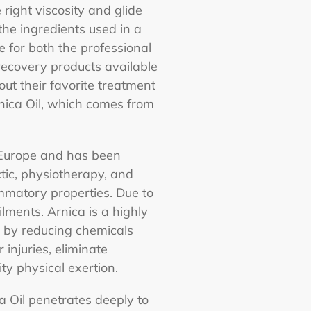
 right viscosity and glide
the ingredients used in a
e for both the professional
 recovery products available
t their favorite treatment
nica Oil, which comes from
n Europe and has been
tic, physiotherapy, and
ammatory properties. Due to
ilments. Arnica is a highly
on by reducing chemicals
injuries, eliminate
ty physical exertion.
a Oil penetrates deeply to