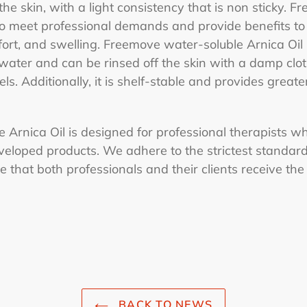
the skin, with a light consistency that is non sticky. 
o meet professional demands and provide benefits to 
fort, and swelling. Freemove water-soluble Arnica Oil i
 water and can be rinsed off the skin with a damp clo
ls. Additionally, it is shelf-stable and provides greate
Arnica Oil is designed for professional therapists wh
veloped products. We adhere to the strictest standard
 that both professionals and their clients receive the
BACK TO NEWS