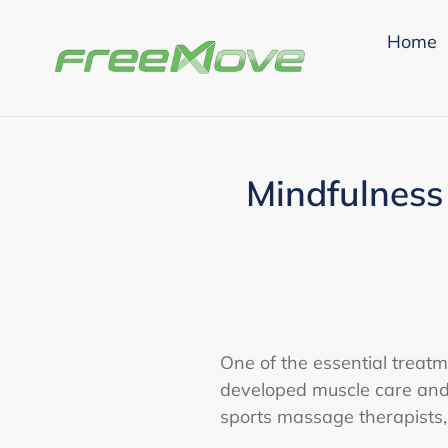
Skip
to
Home
content
Mindfulness
One of the essential treatme
developed muscle care and 
sports massage therapists