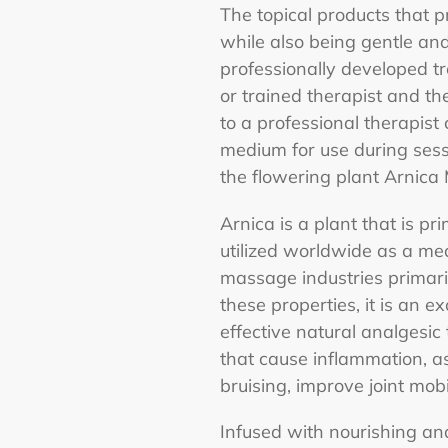
The topical products that pr
while also being gentle an
professionally developed tr
or trained therapist and th
to a professional therapis
medium for use during sess
the flowering plant Arnic
Arnica is a plant that is p
utilized worldwide as a med
massage industries primaril
these properties, it is an e
effective natural analgesic
that cause inflammation, as
bruising, improve joint mob
Infused with nourishing an