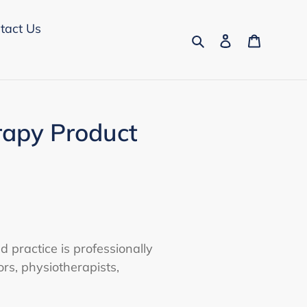
tact Us
Search
Log in
Cart
rapy Product
d practice is professionally
rs, physiotherapists,