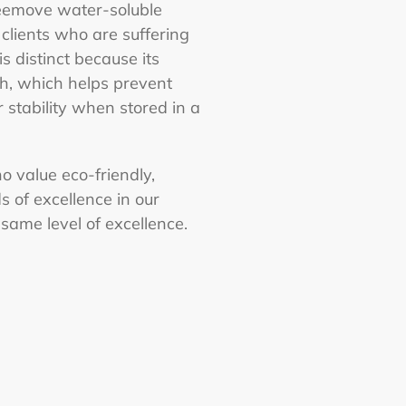
Freemove water-soluble
clients who are suffering
s distinct because its
th, which helps prevent
r stability when stored in a
o value eco-friendly,
s of excellence in our
 same level of excellence.