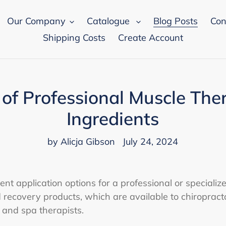
Our Company
Catalogue
Blog Posts
Con
Shipping Costs
Create Account
 of Professional Muscle The
Ingredients
by Alicja Gibson
July 24, 2024
nt application options for a professional or specialize
recovery products, which are available to chiropracto
, and spa therapists.