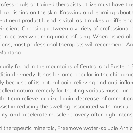
ofessionals or trained therapists utilize must have the
d nourishing on the skin. Knowing and learning about 
eatment product blend is vital, as it makes a differenc
eir client. Choosing between a variety of professional
t can be overwhelming and confusing. When asked abou
ions, most professional therapists will recommend Ar
a Montana.
rimarily found in the mountains of Central and Easter
icinal remedy. It has become popular in the chiroprac
y because of its natural pain-relieving and anti-infl
xcellent natural remedy for treating various muscular a
 that can relieve localized pain, decrease inflammati
sist in reducing the swelling associated with muscular 
ility, and accelerate muscle recovery after high-intensi
d therapeutic minerals, Freemove water-soluble Arnic