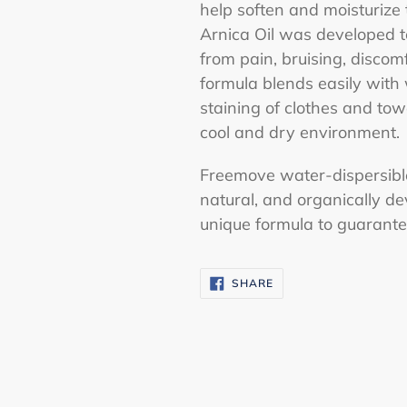
help soften and moisturize 
Arnica Oil was developed t
from pain, bruising, discom
formula blends easily with
staining of clothes and towe
cool and dry environment.
Freemove water-dispersible 
natural, and organically de
unique formula to guarantee
SHARE
SHARE
ON
FACEBOOK